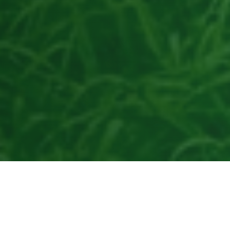
50+
AAFCO
Years of Innovation
Compliant
200+