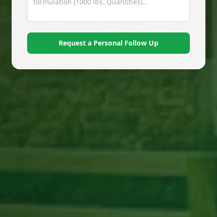
Request a Personal Follow Up