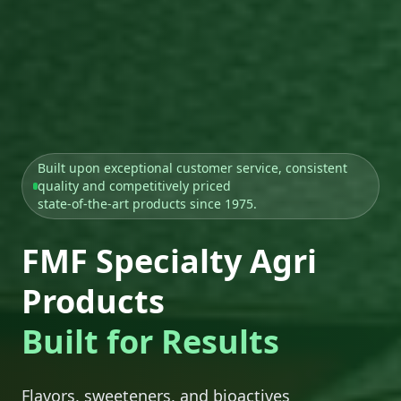
Built upon exceptional customer service, consistent
quality and competitively priced
state-of-the-art products since 1975.
FMF Specialty Agri
Products
Built for Results
Flavors, sweeteners, and bioactives