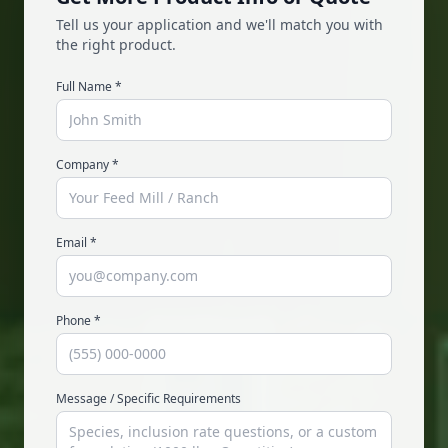
Tell us your application and we'll match you with
the right product.
Full Name
*
Company
*
Email
*
Phone
*
Message / Specific Requirements