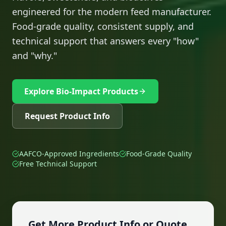
engineered for the modern feed manufacturer.
Food-grade quality, consistent supply, and
technical support that answers every "how"
and "why."
Explore Bio-Impact Products
Request Product Info
AAFCO-Approved Ingredients
Food-Grade Quality
Free Technical Support
Get More Product Info or Quote